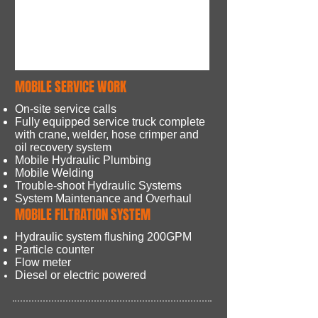
MOBILE SERVICE WORK
On-site service calls
Fully equipped service truck complete
with crane, welder, hose crimper and
oil recovery system
Mobile Hydraulic Plumbing
Mobile Welding
Trouble-shoot​ Hydraulic Systems
System Maintenance and Overhaul
MOBILE FILTRATION SYSTEM
Hydraulic system flushing 200GPM
Particle counter
Flow meter
Diesel or electric powered