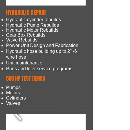
HYDRAULIC REPAIR
Hydraulic cylinder rebuilds
Hydraulic Pump Rebuilds
Hydraulic Motor Rebuilds
Gear Box Rebuilds
Valve Rebuilds
Power Unit Design and Fabrication
Hydraulic hose building up to 2'' -6
wire hose
Unit maintenance
Parts and filter service programs
500 HP TEST BENCH
Pumps
Motors
Cylinders
Valves