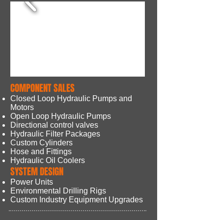
COMPONENT SALES
Closed Loop Hydraulic Pumps
and
Motors
Open Loop Hydraulic Pumps
Directional control valves
Hydraulic Filter Packages
Custom Cylinders
Hose and Fittings
Hydraulic Oil Coolers
SYSTEM DESIGN
Power Units
Environmental Drilling Rigs
Custom Industry Equipment Upgrades