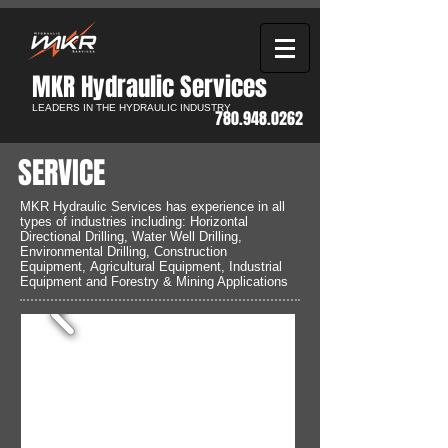
MKR Hydraulic Services​
LEADERS IN THE HYDRAULIC INDUSTRY
780.948.0262
SERVICE
MKR Hydraulic Services has experience in all
types of industries including: Horizontal
Directional Drilling, Water Well Drilling,
Environmental Drilling, Construction
Equipment, Agricultural Equipment, Industrial
Equipment and Forestry & Mining Applications