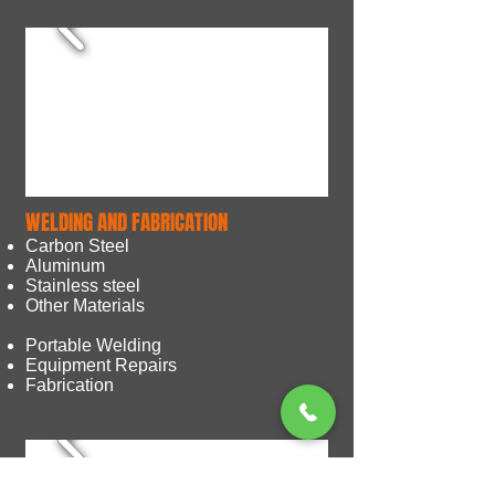
WELDING AND FABRICATION
Carbon Steel
Aluminum
Stainless steel
Other Materials
Portable Welding
Equipment Repairs
Fabrication